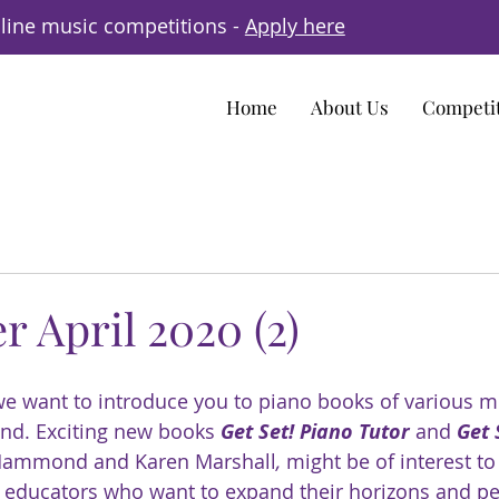
line music competitions -
Apply here
Home
About Us
Competi
r April 2020 (2)
 we want to introduce you to piano books of various m
d. Exciting new books 
Get Set! Piano Tutor
 and 
Get 
 Hammond and Karen Marshall
, 
might be of interest to
 educators who want to expand their horizons and pe