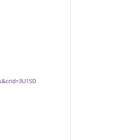
ks&crid=3U1SD