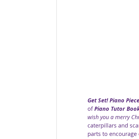
Get Set! Piano Piec
of 
Piano Tutor Book
wish you a merry Ch
caterpillars and sc
parts to encourage 