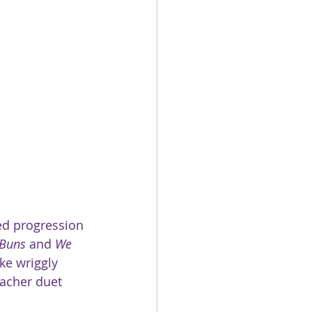
ed progression 
 Buns 
and
 We 
ke wriggly 
eacher duet 