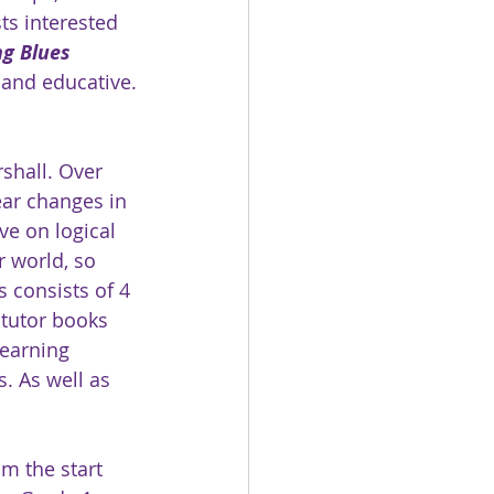
ts interested 
g Blues 
 and educative.
shall. Over 
ar changes in 
ve on logical 
r world, so 
s consists of 4 
 tutor books 
earning 
. As well as 
m the start 