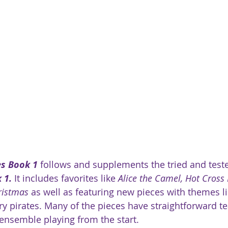
es Book 1
 follows and supplements the tried and test
 1.
 It includes favorites like 
Alice the Camel, Hot Cross
ristmas
 as well as featuring new pieces with themes li
ary pirates. Many of the pieces have straightforward t
ensemble playing from the start. 