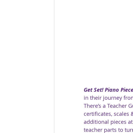
Get Set! Piano Piec
in their journey fro
There’s a Teacher Gu
certificates, scales 
additional pieces at
teacher parts to tur