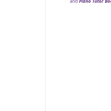
and 
Piano Tutor Bo