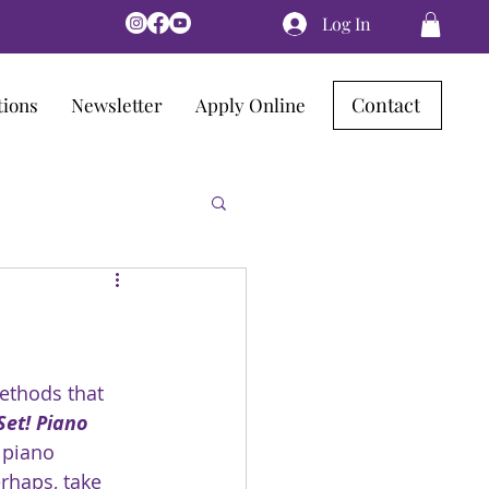
Log In
Contact
tions
Newsletter
Apply Online
ethods that 
Set! Piano 
 piano 
rhaps, take 