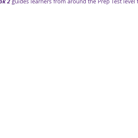
ok 2
 guides learners from around the Prep Test level 