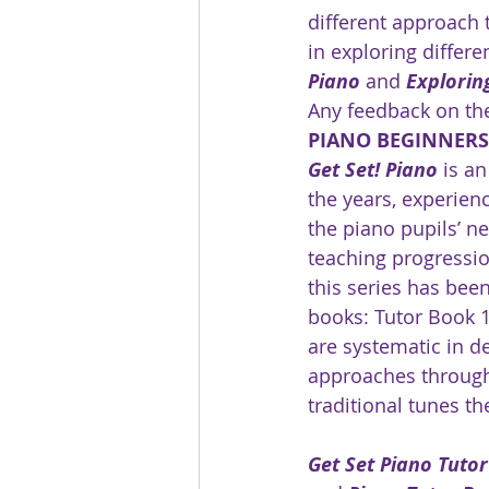
different approach 
in exploring differe
Piano
 and 
Explorin
Any feedback on th
PIANO BEGINNER
Get Set! Piano
 is a
the years, experien
the piano pupils’ ne
teaching progressio
this series has been
books: Tutor Book 1
are systematic in d
approaches througho
traditional tunes t
Get Set Piano Tuto