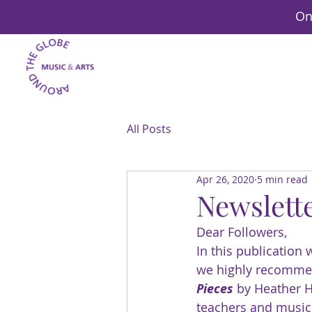
On
All Posts
Apr 26, 2020
5 min read
Newslette
Dear Followers,
In this publication
we highly recommen
Pieces
 by Heather
teachers and music