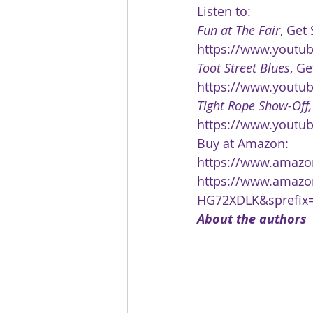
Listen to:
Fun at The Fair
, Get
https://www.youtu
Toot Street Blues
, Ge
https://www.youtu
Tight Rope Show-Off,
https://www.youtu
Buy at Amazon:
https://www.amazon
https://www.amazo
HG72XDLK&sprefix=
About the authors