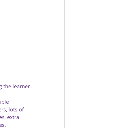
g the learner 
able 
rs, lots of 
es, extra 
es. 