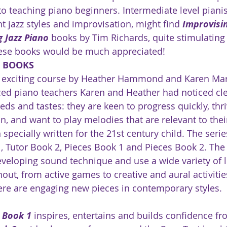
to teaching piano beginners. Intermediate level pianis
nt jazz styles and improvisation, might find 
Improvisin
g Jazz Piano
 books by Tim Richards, quite stimulating
ese books would be much appreciated! 
S BOOKS
n exciting course by Heather Hammond and Karen Mar
ced piano teachers Karen and Heather had noticed cle
eds and tastes: they are keen to progress quickly, thri
n, and want to play melodies that are relevant to thei
 specially written for the 21st century child. The serie
, Tutor Book 2, Pieces Book 1 and Pieces Book 2. The
eveloping sound technique and use a wide variety of l
ut, from active games to creative and aural activities
here are engaging new pieces in contemporary styles. 
r Book 1
 inspires, entertains and builds confidence fro