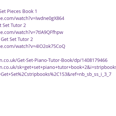
 Set Pieces Book 1 
be.com/watch?v=Iwdne0gX864
t Set Tutor 2 
be.com/watch?v=7tlA9QFfhpw
 
Get Set Tutor 2 
be.com/watch?v=4IO2ok75CoQ
.co.uk/Get-Set-Piano-Tutor-Book/dp/1408179466
n.co.uk/sk=get+set+piano+tutor+book+2&i=stripboo
Get+Set%2Cstripbooks%2C153&ref=nb_sb_ss_i_3_7