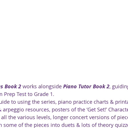
es Book 2
 works alongside 
Piano Tutor Book 2
, guidin
m Prep Test to Grade 1.
ide to using the series, piano practice charts & print
& arpeggio resources, posters of the ‘Get Set!’ Characte
 all the various levels, longer concert versions of piec
n some of the pieces into duets & lots of theory quizz