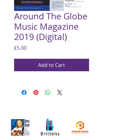
Around The Globe
Music Magazine
2019 (Digital)
Price
£5.00
Add to Cart