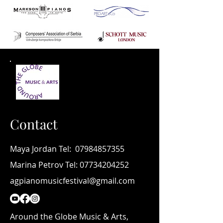
Contact
Maya Jordan Tel:
07984857355
Marina Petrov Tel:
07734204252
agpianomusicfestival@gmail.com
Around the Globe Music & Arts,