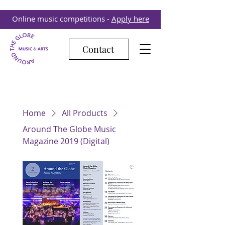
Online music competitions -
Apply here
Contact
Home
All Products
Around The Globe Music
Magazine 2019 (Digital)