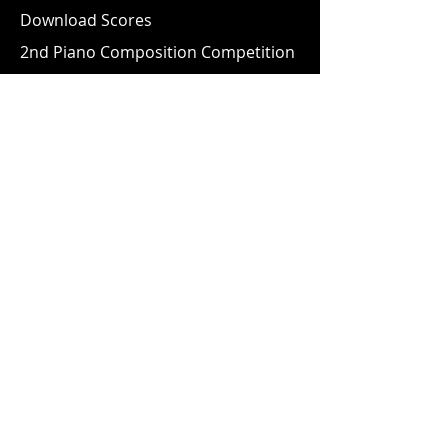
Download Scores
2nd Piano Composition Competition
10th Piano Competition
4th Young Musicologist Competition
2nd Accordion Competition
Information
Safeguarding & Child Protection
Policy
Data Protection Policy
AGMA Magazines
Videos
Newsletter