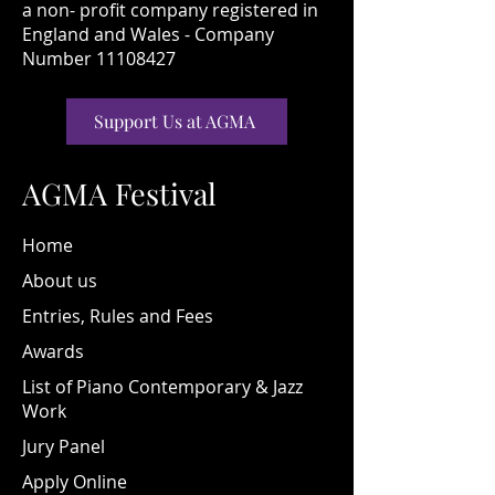
a non- profit company registered in
England and Wales - Company
Number 11108427
Support Us at AGMA
AGMA Festival
Home
About us
Entries, Rules and Fees
Awards
List of Piano Contemporary & Jazz
Work
Jury Panel
Apply Online