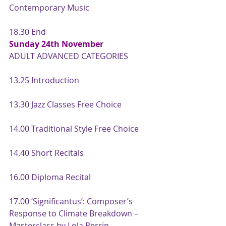
Contemporary Music
18.30 End
Sunday 24th November
ADULT ADVANCED CATEGORIES
13.25 Introduction
13.30 Jazz Classes Free Choice
14.00 Traditional Style Free Choice
14.40 Short Recitals
16.00 Diploma Recital
17.00 ‘Significantus’: Composer’s 
Response to Climate Breakdown – 
Masterclass by Lola Perrin