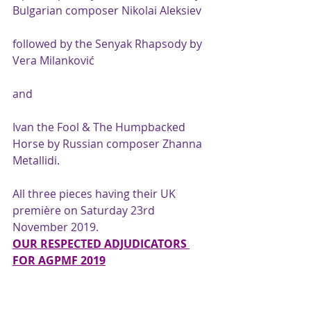
Bulgarian composer Nikolai Aleksiev
followed by the Senyak Rhapsody by 
Vera Milanković
and
Ivan the Fool & The Humpbacked 
Horse by Russian composer Zhanna 
Metallidi.
All three pieces having their UK 
première on Saturday 23rd 
November 2019.
OUR RESPECTED ADJUDICATORS 
FOR AGPMF 2019