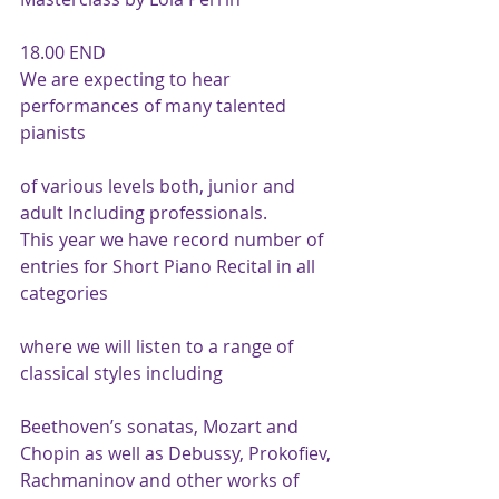
18.00 END
We are expecting to hear 
performances of many talented 
pianists
of various levels both, junior and 
adult Including professionals.
This year we have record number of 
entries for Short Piano Recital in all 
categories
where we will listen to a range of 
classical styles including
Beethoven’s sonatas, Mozart and 
Chopin as well as Debussy, Prokofiev, 
Rachmaninov and other works of 