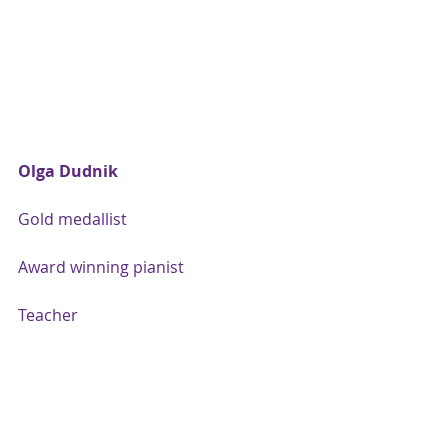
Olga Dudnik
Gold medallist
Award winning pianist
Teacher