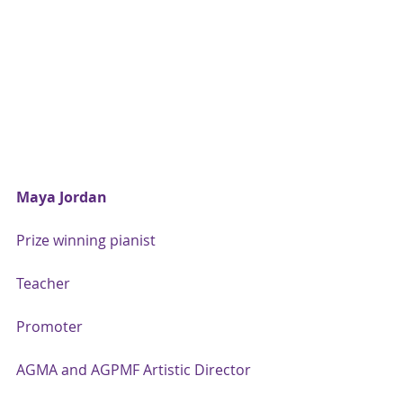
Maya Jordan
Prize winning pianist
Teacher
Promoter
AGMA and AGPMF Artistic Director