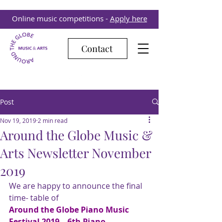
Online music competitions -
Apply here
Contact
Post
Nov 19, 2019
2 min read
Around the Globe Music &
Arts Newsletter November
2019
We are happy to announce the final 
time- table of
Around the Globe Piano Music 
Festival 2019 – 6th Piano 