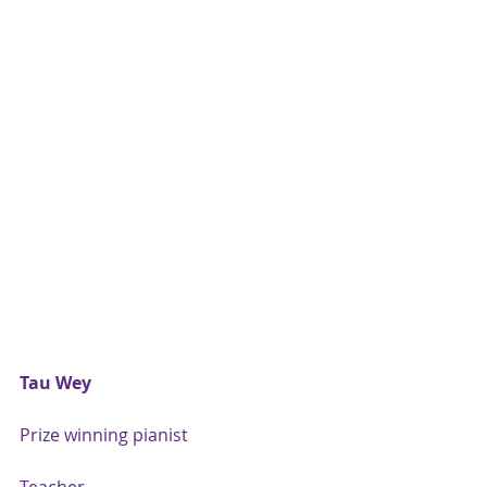
Tau Wey
Prize winning pianist