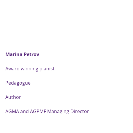
Marina Petrov
Award winning pianist
Pedagogue
Author
AGMA and AGPMF Managing Director