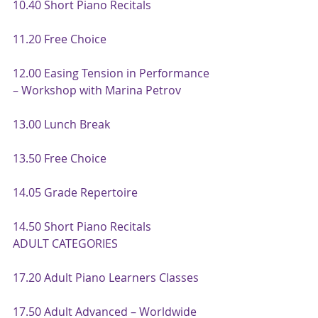
10.40 Short Piano Recitals
11.20 Free Choice
12.00 Easing Tension in Performance 
– Workshop with Marina Petrov
13.00 Lunch Break
13.50 Free Choice
14.05 Grade Repertoire
14.50 Short Piano Recitals
ADULT CATEGORIES
17.20 Adult Piano Learners Classes
17.50 Adult Advanced – Worldwide 