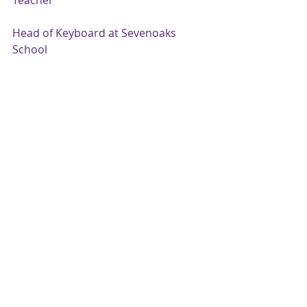
Teacher
Head of Keyboard at Sevenoaks 
School