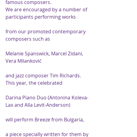
famous composers.
We are encouraged by a number of 
participants performing works
from our promoted contemporary 
composers such as
Melanie Spanswick, Marcel Zidani, 
Vera Milanković
and jazz composer Tim Richards.
This year, the celebrated
Darina Piano Duo (Antonina Koleva-
Lax and Alla Levit-Anderson)
will perform Breeze from Bulgaria,
a piece specially written for them by 