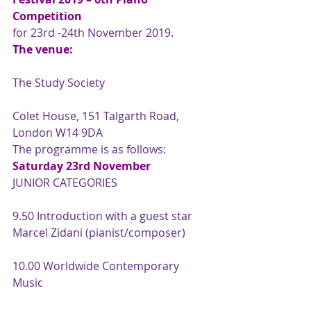
Competition
for 23rd -24th November 2019.
The venue:
The Study Society
Colet House, 151 Talgarth Road, 
London W14 9DA
The programme is as follows:
Saturday 23rd November
JUNIOR CATEGORIES
9.50 Introduction with a guest star 
Marcel Zidani (pianist/composer)
10.00 Worldwide Contemporary 
Music