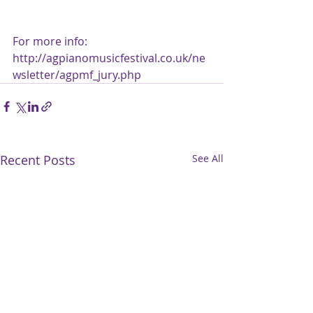
For more info: 
http://agpianomusicfestival.co.uk/ne
wsletter/agpmf_jury.php
Recent Posts
See All