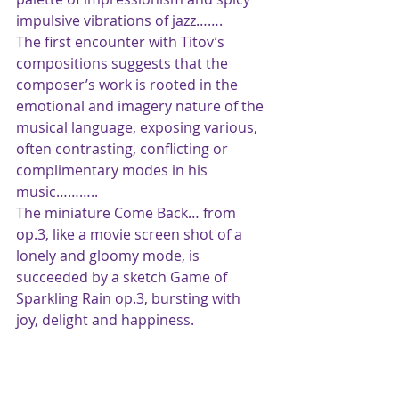
impulsive vibrations of jazz…….
The first encounter with Titov’s 
compositions suggests that the 
composer’s work is rooted in the 
emotional and imagery nature of the 
musical language, exposing various, 
often contrasting, conflicting or 
complimentary modes in his 
music………..
The miniature Come Back… from 
op.3, like a movie screen shot of a 
lonely and gloomy mode, is 
succeeded by a sketch Game of 
Sparkling Rain op.3, bursting with 
joy, delight and happiness.