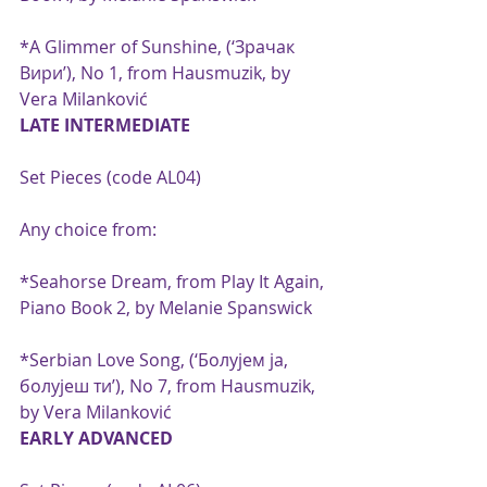
*A Glimmer of Sunshine, (‘Зрачак 
Вири’), No 1, from Hausmuzik, by 
Vera Milanković
LATE INTERMEDIATE
Set Pieces (code AL04)
Any choice from:
*Seahorse Dream, from Play It Again, 
Piano Book 2, by Melanie Spanswick
*Serbian Love Song, (‘Болујем ja, 
болујеш ти’), No 7, from Hausmuzik, 
by Vera Milanković
EARLY ADVANCED 