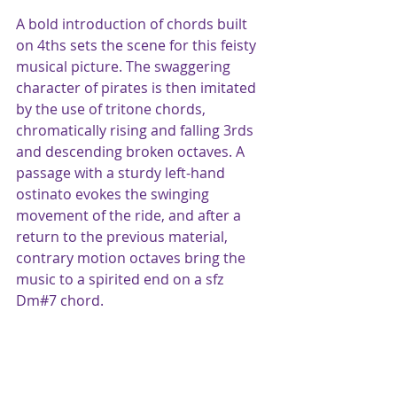
A bold introduction of chords built 
on 4ths sets the scene for this feisty 
musical picture. The swaggering 
character of pirates is then imitated 
by the use of tritone chords, 
chromatically rising and falling 3rds 
and descending broken octaves. A 
passage with a sturdy left-hand 
ostinato evokes the swinging 
movement of the ride, and after a 
return to the previous material, 
contrary motion octaves bring the 
music to a spirited end on a sfz 
Dm#7 chord.