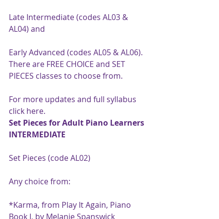
Late Intermediate (codes AL03 & 
AL04) and
Early Advanced (codes AL05 & AL06).
There are FREE CHOICE and SET 
PIECES classes to choose from.
For more updates and full syllabus 
click 
here
.
Set Pieces for Adult Piano Learners 
INTERMEDIATE
Set Pieces (code AL02)
Any choice from:
*Karma, from Play It Again, Piano 
Book I, by Melanie Spanswick