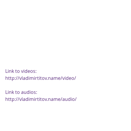
Link to videos: 
http://vladimirtitov.name/video/ 
Link to audios: 
http://vladimirtitov.name/audio/ 
Link to scores: 
https://vladimirtitov.musicaneo.com/
sheetmusic