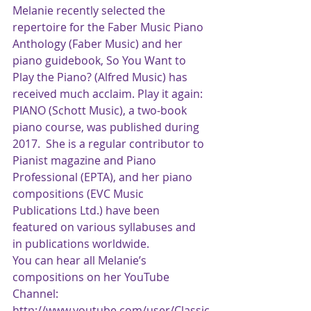
Melanie recently selected the 
repertoire for the Faber Music Piano 
Anthology (Faber Music) and her 
piano guidebook, So You Want to 
Play the Piano? (Alfred Music) has 
received much acclaim. Play it again: 
PIANO (Schott Music), a two-book 
piano course, was published during 
2017.  She is a regular contributor to 
Pianist magazine and Piano 
Professional (EPTA), and her piano 
compositions (EVC Music 
Publications Ltd.) have been 
featured on various syllabuses and 
in publications worldwide. 
You can hear all Melanie’s 
compositions on her YouTube 
Channel: 
http://www.youtube.com/user/Classic