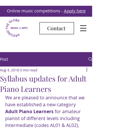
Online music competitions -
Apply here
Contact
Post
Aug 4, 2018
3 min read
Syllabus updates for Adult
Piano Learners
We are pleased to announce that we 
have established a new category 
Adult Piano Learners
 for amateur 
pianist of different levels including
Intermediate (codes AL01 & AL02),