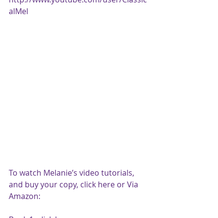
alMel
To watch Melanie’s video tutorials, 
and buy your copy, click 
here
 or Via 
Amazon: