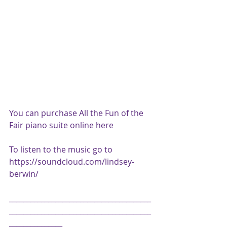
You can purchase All the Fun of the 
Fair piano suite online 
here
To listen to the music go to 
https://soundcloud.com/lindsey-
berwin/
________________________________________
________________________________________
_______________