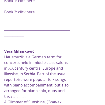
Book 1: 
click here
Book 2: 
click here
________________________________________
________________________________________
____________
Vera Milanković
Hausmuzik is a German term for 
concerts held in middle class salons 
in XIX century central Europe and 
likewise, in Serbia. Part of the usual 
repertoire were popular folk songs 
with piano accompaniment, but also 
arranged for piano solo, duos and 
trios………….
A Glimmer of Sunshine, (‘Зрачак 