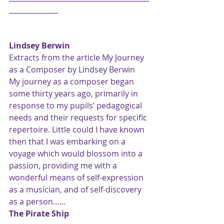
______________
Lindsey Berwin
Extracts from the article My Journey 
as a Composer by Lindsey Berwin
My journey as a composer began 
some thirty years ago, primarily in 
response to my pupils’ pedagogical 
needs and their requests for specific 
repertoire. Little could I have known 
then that I was embarking on a 
voyage which would blossom into a 
passion, providing me with a 
wonderful means of self-expression 
as a musician, and of self-discovery 
as a person……
The Pirate Ship