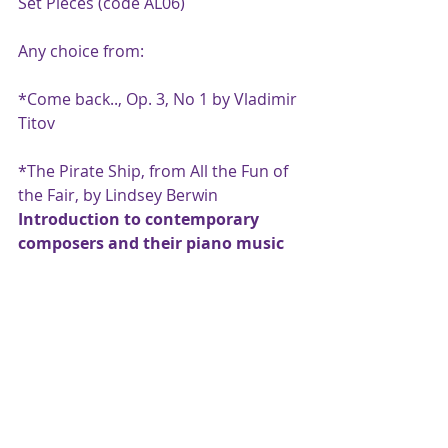
Set Pieces (code AL06)
Any choice from:
*Come back.., Op. 3, No 1 by Vladimir 
Titov
*The Pirate Ship, from All the Fun of 
the Fair, by Lindsey Berwin
Introduction to contemporary 
composers and their piano music