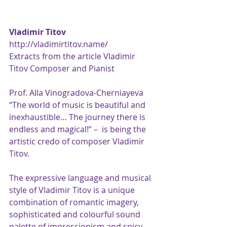
Vladimir Titov
http://vladimirtitov.name/
Extracts from the article Vladimir 
Titov Composer and Pianist
Prof. Alla Vinogradova-Cherniayeva
“The world of music is beautiful and 
inexhaustible… The journey there is 
endless and magical!” –  is being the 
artistic credo of composer Vladimir 
Titov.
The expressive language and musical 
style of Vladimir Titov is a unique 
combination of romantic imagery, 
sophisticated and colourful sound 
palette of impressionism and spicy 