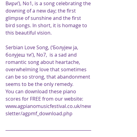
Вири’), No1, is a song celebrating the 
downing of a new day; the first 
glimpse of sunshine and the first 
bird songs. In short, it is homage to 
this beautiful vision.
Serbian Love Song, (‘Болујем ja, 
болујеш ти’), No7,  is a sad and 
romantic song about heartache, 
overwhelming love that sometimes 
can be so strong, that abandonment 
seems to be the only remedy.
You can download these piano 
scores for FREE from our website:
www.agpianomusicfestival.co.uk/new
sletter/agpmf_download.php
________________________________________
________________________________________