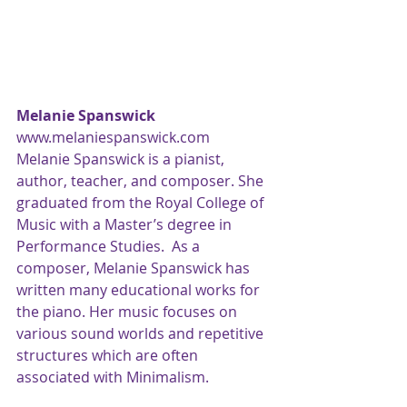
Melanie Spanswick
www.melaniespanswick.com
Melanie Spanswick is a pianist, 
author, teacher, and composer. She 
graduated from the Royal College of 
Music with a Master’s degree in 
Performance Studies.  As a 
composer, Melanie Spanswick has 
written many educational works for 
the piano. Her music focuses on 
various sound worlds and repetitive 
structures which are often 
associated with Minimalism.