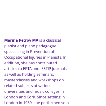
Marina Petrov MA
 is a classical 
pianist and piano pedagogue 
specialising in Prevention of 
Occupational Injuries in Pianists. In 
addition, she has contributed 
articles to EPTA and ISSTIP journals 
as well as holding seminars, 
masterclasses and workshops on 
related subjects at various 
universities and music colleges in 
London and Cork. Since settling in 
London in 1989, she performed solo 