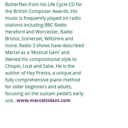
Butterflies from his Life Cycle CD for 
the British Composer Awards. His 
music is frequently played on radio 
stations including BBC Radio 
Hereford and Worcester, Radio 
Bristol, Somerset, Wiltshire and 
more. Radio 3 shows have described 
Marcel as a ‘Musical Gem’ and 
likened his compositional style to 
Chopin, Liszt and Satie. He is the 
author of Hey Presto, a unique and 
fully comprehensive piano method 
for older beginners and adults, 
focusing on the sustain pedal’s early 
use…
www.marcelzidani.com