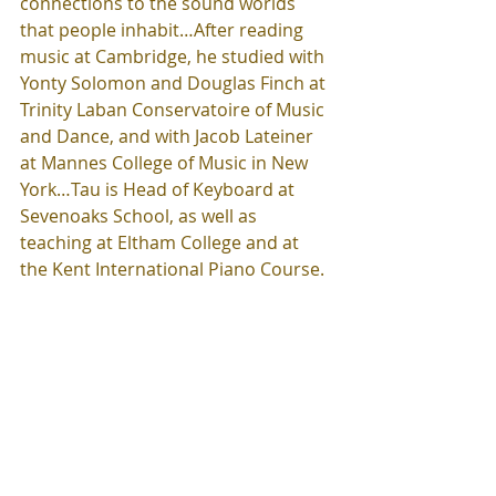
connections to the sound worlds 
that people inhabit…After reading 
music at Cambridge, he studied with 
Yonty Solomon and Douglas Finch at 
Trinity Laban Conservatoire of Music 
and Dance, and with Jacob Lateiner 
at Mannes College of Music in New 
York…Tau is Head of Keyboard at 
Sevenoaks School, as well as 
teaching at Eltham College and at 
the Kent International Piano Course.