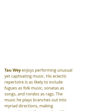
Tau Wey
 enjoys performing unusual 
yet captivating music. His eclectic 
repertoire is as likely to include 
fugues as folk music, sonatas as 
songs, and rondos as rags. The 
music he plays branches out into 
myriad directions, making 