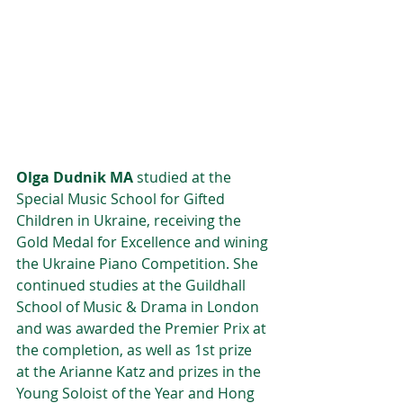
Olga Dudnik MA
 studied at the 
Special Music School for Gifted 
Children in Ukraine, receiving the 
Gold Medal for Excellence and wining 
the Ukraine Piano Competition. She 
continued studies at the Guildhall 
School of Music & Drama in London 
and was awarded the Premier Prix at 
the completion, as well as 1st prize 
at the Arianne Katz and prizes in the 
Young Soloist of the Year and Hong 