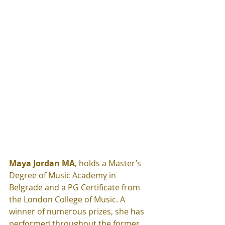
Maya Jordan MA
, holds a Master’s 
Degree of Music Academy in 
Belgrade and a PG Certificate from 
the London College of Music. A 
winner of numerous prizes, she has 
performed throughout the former 