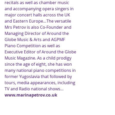
recitals as well as chamber music 
and accompanying opera singers in 
major concert halls across the UK 
and Eastern Europe…The versatile 
Mrs Petrov is also Co-Founder and 
Managing Director of Around the 
Globe Music & Arts and AGPMF 
Piano Competition as well as 
Executive Editor of Around the Globe 
Music Magazine. As a child prodigy 
since the age of eight, she has won 
many national piano competitions in 
former Yugoslavia that followed by 
tours, media appearances, including 
TV and Radio national shows…
www.marinapetrov.co.uk