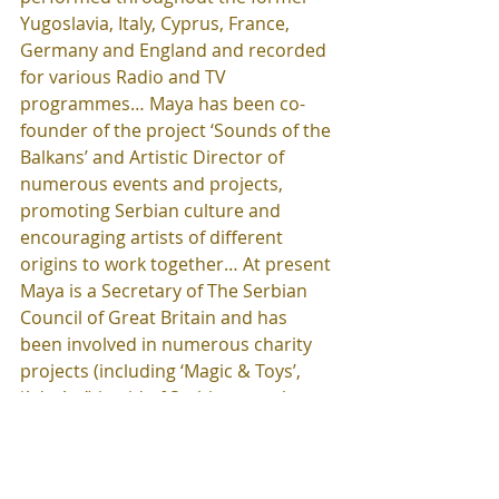
Yugoslavia, Italy, Cyprus, France, 
Germany and England and recorded 
for various Radio and TV 
programmes… Maya has been co-
founder of the project ‘Sounds of the 
Balkans’ and Artistic Director of 
numerous events and projects, 
promoting Serbian culture and 
encouraging artists of different 
origins to work together… At present 
Maya is a Secretary of The Serbian 
Council of Great Britain and has 
been involved in numerous charity 
projects (including ‘Magic & Toys’, 
‘Ada Art’) in aid of Serbian people 
and children. She is also a 
Programme Coordinator of the 
Serbian Month in Great Britain and 