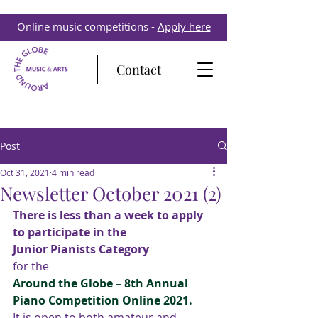
Online music competitions -
Apply here
Contact
Post
Oct 31, 2021
4 min read
Newsletter October 2021 (2)
There is less than a week to apply 
to participate in the
Junior Pianists Category
for the 
Around the Globe – 8th Annual 
Piano Competition Online 2021.
It is open to both amateur and 