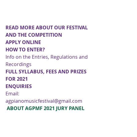
READ MORE ABOUT OUR FESTIVAL 
AND THE COMPETITION
APPLY ONLINE
HOW TO ENTER?
Info on the Entries, Regulations and 
Recordings 
FULL SYLLABUS, FEES AND PRIZES 
FOR 2021
ENQUIRIES
Email: 
agpianomusicfestival@gmail.com
 ABOUT AGPMF 2021 JURY PANEL 