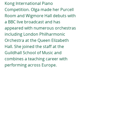
Kong International Piano 
Competition. Olga made her Purcell 
Room and Wigmore Hall debuts with 
a BBC live broadcast and has 
appeared with numerous orchestras 
including London Philharmonic 
Orchestra at the Queen Elizabeth 
Hall. She joined the staff at the 
Guildhall School of Music and 
combines a teaching career with 
performing across Europe.