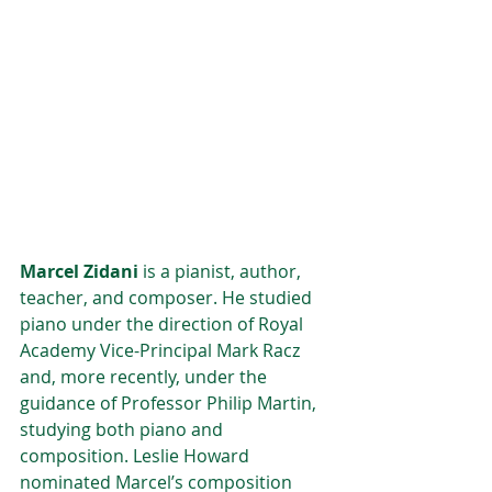
Marcel Zidani 
is a pianist, author, 
teacher, and composer. He studied 
piano under the direction of Royal 
Academy Vice-Principal Mark Racz 
and, more recently, under the 
guidance of Professor Philip Martin, 
studying both piano and 
composition. Leslie Howard 
nominated Marcel’s composition 