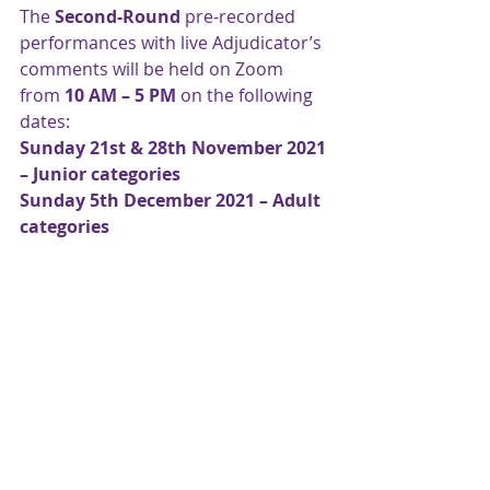
The 
Second-Round 
pre-recorded 
performances with live Adjudicator’s 
comments will be held on Zoom 
from 
10 AM – 5 PM
 on the following 
dates:
Sunday 21st & 28th November 2021 
– Junior categories
Sunday 5th December 2021 – Adult 
categories