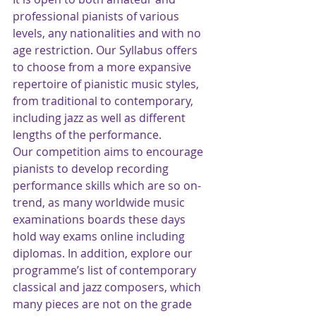
professional pianists of various 
levels, any nationalities and with no 
age restriction. Our Syllabus offers 
to choose from a more expansive 
repertoire of pianistic music styles, 
from traditional to contemporary, 
including jazz as well as different 
lengths of the performance.  
Our competition aims to encourage 
pianists to develop recording 
performance skills which are so on-
trend, as many worldwide music 
examinations boards these days 
hold way exams online including 
diplomas. In addition, explore our 
programme’s list of contemporary 
classical and jazz composers, which 
many pieces are not on the grade 