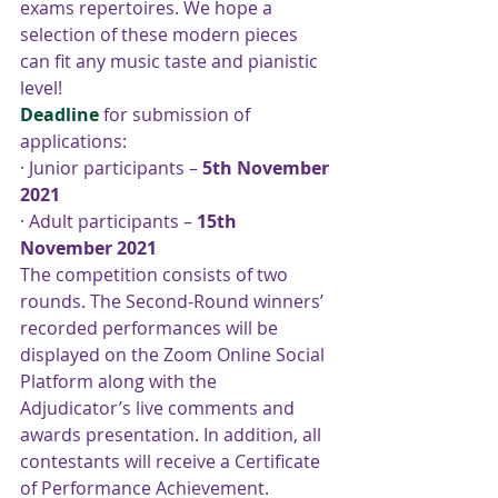
exams repertoires. We hope a 
selection of these modern pieces 
can fit any music taste and pianistic 
level!    
Deadline
for submission of 
applications:
· Junior participants – 
5th November 
2021
· Adult participants – 
15th 
November 2021
The competition consists of two 
rounds. The Second-Round winners’ 
recorded performances will be 
displayed on the Zoom Online Social 
Platform along with the 
Adjudicator’s live comments and 
awards presentation. In addition, all 
contestants will receive a Certificate 
of Performance Achievement. 