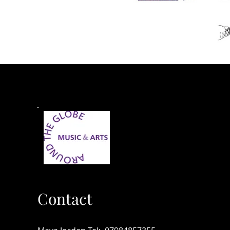
Contact