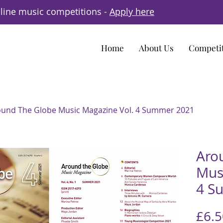
line music competitions -
Apply here
Home
About Us
Competi
und The Globe Music Magazine Vol. 4 Summer 2021
Aro
Mus
4 S
£6.5