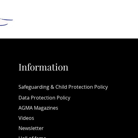
 new albums from Andy 
 and from Vladimir and 
a Titov.
nteresting features include a 
 piano courses - ranging from 
uitable for early levels 
al music by Marcel Zidani) and 
Information
 adult pianists, a video 
l by GéNIA. All of this, plus 
n's Health, the Piano Yoga 
Safeguarding & Child Protection Policy
e, details of various music 
 and competitions such as 
Data Protection Policy
line Compose Yourself! and so 
AGMA Magazines
more!
Videos
 that you will find in this 
Newsletter
 volume many educative, 