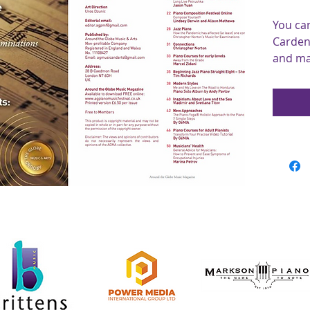
You ca
Cardena
and ma
and art
Conte
Worldw
Within 
Richar
discuss
methodo
essays 
compos
We also
score, 
Tim Ri
section