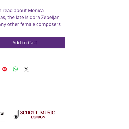
n read about Monica 
s, the late Isidora Zebeljan 
ny other female composers 
ists in our new section, 
mporary Women Composers 
Add to Cart
ide.
the Jazz Section both Tim 
ds and Christopher Norton 
 their work and 
logy, as all our articles and 
are written by 
ers/musicians.
 present our first music 
the exciting Straight Eight by 
chards. The Modern Styles 
 explores the inspiration 