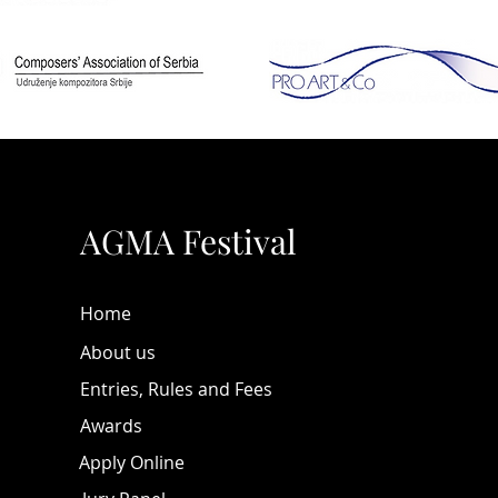
behind
Pavlov
Svetlan
Other i
look at
those s
(origin
AGMA Festival
for the
tutoria
Musicia
Home
practic
events
About us
the on
Entries, Rules and Fees
much 
Awards
We hope
Apply Online
fourth