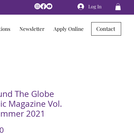
Log In
Contact
tions
Newsletter
Apply Online
und The Globe
ic Magazine Vol.
ummer 2021
Price
0