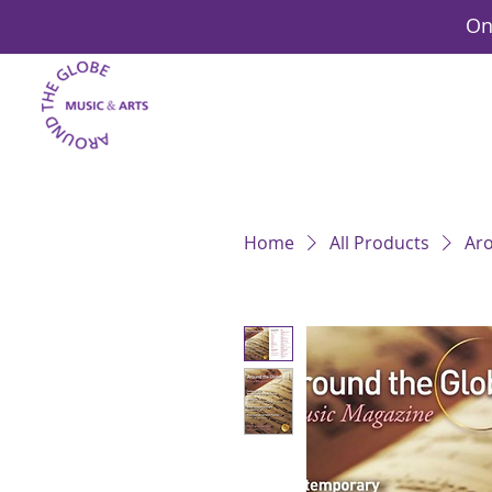
On
Home
All Products
Aro